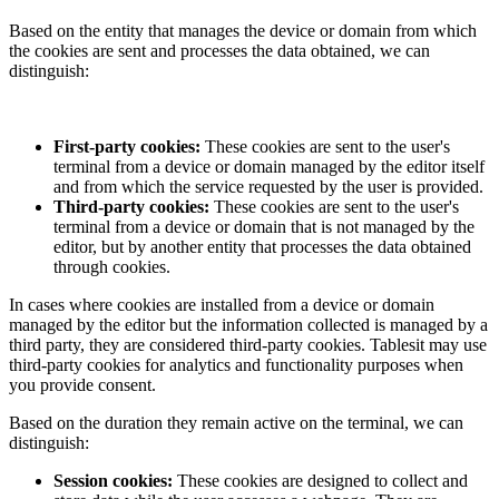
Based on the entity that manages the device or domain from which
the cookies are sent and processes the data obtained, we can
distinguish:
First-party cookies:
These cookies are sent to the user's
terminal from a device or domain managed by the editor itself
and from which the service requested by the user is provided.
Third-party cookies:
These cookies are sent to the user's
terminal from a device or domain that is not managed by the
editor, but by another entity that processes the data obtained
through cookies.
In cases where cookies are installed from a device or domain
managed by the editor but the information collected is managed by a
third party, they are considered third-party cookies.
Tablesit
may use
third-party cookies for analytics and functionality purposes when
you provide consent.
Based on the duration they remain active on the terminal, we can
distinguish:
Session cookies:
These cookies are designed to collect and