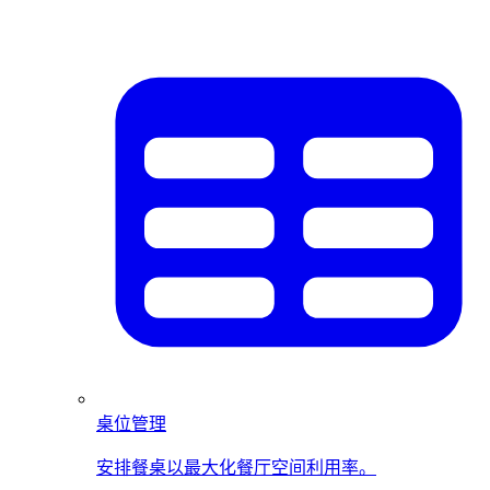
桌位管理
安排餐桌以最大化餐厅空间利用率。