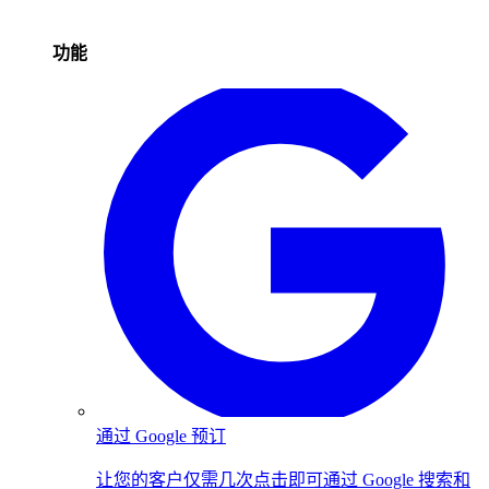
功能
通过 Google 预订
让您的客户仅需几次点击即可通过 Google 搜索和