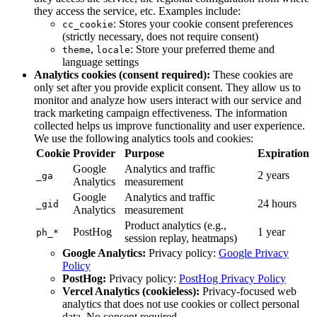
they access the service, etc. Examples include:
: Stores your cookie consent preferences
cc_cookie
(strictly necessary, does not require consent)
,
: Store your preferred theme and
theme
locale
language settings
Analytics cookies (consent required):
These cookies are
only set after you provide explicit consent. They allow us to
monitor and analyze how users interact with our service and
track marketing campaign effectiveness. The information
collected helps us improve functionality and user experience.
We use the following analytics tools and cookies:
Cookie
Provider
Purpose
Expiration
Google
Analytics and traffic
2 years
_ga
Analytics
measurement
Google
Analytics and traffic
24 hours
_gid
Analytics
measurement
Product analytics (e.g.,
PostHog
1 year
ph_*
session replay, heatmaps)
Google Analytics:
Privacy policy:
Google Privacy
Policy
PostHog:
Privacy policy:
PostHog Privacy Policy
Vercel Analytics (cookieless):
Privacy-focused web
analytics that does not use cookies or collect personal
data. No consent required.