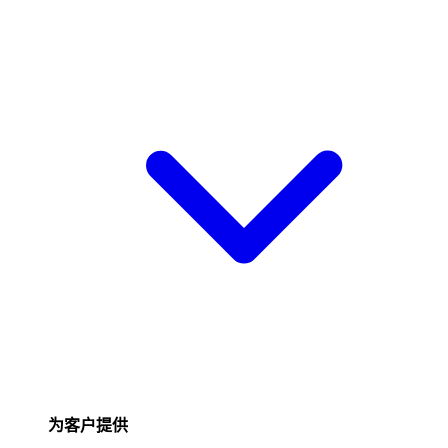
为客户提供