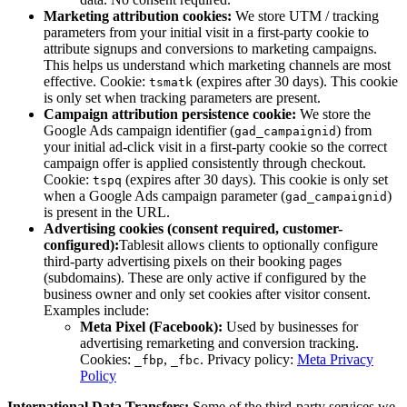
Marketing attribution cookies:
We store UTM / tracking
parameters from your initial visit in a first-party cookie to
attribute signups and conversions to marketing campaigns.
This helps us understand which marketing channels are most
effective. Cookie:
(expires after 30 days). This cookie
tsmatk
is only set when tracking parameters are present.
Campaign attribution persistence cookie:
We store the
Google Ads campaign identifier (
) from
gad_campaignid
your initial ad-click visit in a first-party cookie so the correct
campaign offer is applied consistently through checkout.
Cookie:
(expires after 30 days). This cookie is only set
tspq
when a Google Ads campaign parameter (
)
gad_campaignid
is present in the URL.
Advertising cookies (consent required, customer-
configured):
Tablesit
allows clients to optionally configure
third-party advertising pixels on their booking pages
(subdomains). These are only active if configured by the
business owner and only set cookies after visitor consent.
Examples include:
Meta Pixel (Facebook):
Used by businesses for
advertising remarketing and conversion tracking.
Cookies:
,
. Privacy policy:
Meta Privacy
_fbp
_fbc
Policy
International Data Transfers:
Some of the third-party services we