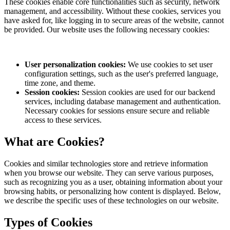
These cookies enable core functionalities such as security, network
management, and accessibility. Without these cookies, services you
have asked for, like logging in to secure areas of the website, cannot
be provided. Our website uses the following necessary cookies:
User personalization cookies:
We use cookies to set user
configuration settings, such as the user's preferred language,
time zone, and theme.
Session cookies:
Session cookies are used for our backend
services, including database management and authentication.
Necessary cookies for sessions ensure secure and reliable
access to these services.
What are Cookies?
Cookies and similar technologies store and retrieve information
when you browse our website. They can serve various purposes,
such as recognizing you as a user, obtaining information about your
browsing habits, or personalizing how content is displayed. Below,
we describe the specific uses of these technologies on our website.
Types of Cookies