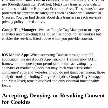
use (Google Analytics, PostHog, Meta) may transfer your data to
countries outside the European Economic Area. These transfers are
protected by appropriate safeguards such as Standard Contractual
Clauses. You can find details about data transfers in each service's
privacy policy linked above.
Google Tag Manager:
We use Google Tag Manager to manage
analytics and marketing tags. GTM itself does not set cookies but
enables the services listed above when you provide consent.
iOS Mobile App:
When accessing
Tablesit
through our iOS
application, we use Apple's App Tracking Transparency (ATT)
framework to request your permission before activating any
analytics or marketing tools that may track you across other
companies' apps and websites. If you do not grant permission, those
analytics tools (including Google Analytics, Google Tag Manager,
and Meta Pixel) remain disabled and only essential functionality
loads.
Accepting, Denying, or Revoking Consent
for Cookies