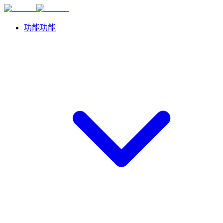
功能
功能