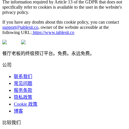
The information required by Article 13 of the GDPR that does not
specifically refer to cookies is available to the user in the website's
privacy policy.
If you have any doubts about this cookie policy, you can contact
support@tablesit.co
, owner of the website accessible at the
following URL:
https://www.tablesit.co
餐厅老板的终极预订平台。免费。永远免费。
公司
联系我们
常见问题
服务条款
隐私政策
Cookie 政策
博客
比较我们