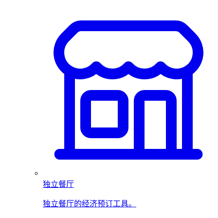
独立餐厅
独立餐厅的经济预订工具。