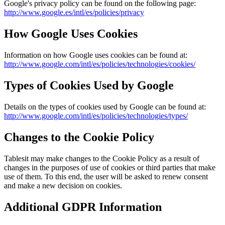
Google's privacy policy can be found on the following page:
http://www.google.es/intl/es/policies/privacy
How Google Uses Cookies
Information on how Google uses cookies can be found at:
http://www.google.com/intl/es/policies/technologies/cookies/
Types of Cookies Used by Google
Details on the types of cookies used by Google can be found at:
http://www.google.com/intl/es/policies/technologies/types/
Changes to the Cookie Policy
Tablesit
may make changes to the Cookie Policy as a result of
changes in the purposes of use of cookies or third parties that make
use of them. To this end, the user will be asked to renew consent
and make a new decision on cookies.
Additional GDPR Information