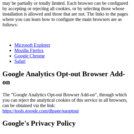
may be partially or totally limited. Each browser can be configured
by accepting or rejecting all cookies, or by selecting those whose
installation is allowed and those that are not. The links to the pages
where you can learn how to configure the main browsers are as
follows:
Microsoft Explorer
Mozilla Firefox
Google Chrome
Safari
Google Analytics Opt-out Browser Add-
on
The "Google Analytics Opt-out Browser Add-on", through which
you can reject the analytical cookies of this service in all browsers,
can be obtained via the link:
https://tools.google.com/dlpage/gaoptout
Google's Privacy Policy