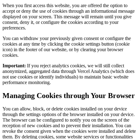
When you first access this website, you are offered the option to
accept or deny the use of cookies through an informational message
displayed on your screen. This message will remain until you give
consent, deny it, or configure the cookies according to your
preferences.
You can withdraw your previously given consent or configure the
cookies at any time by clicking the cookie settings button (cookie
icon) in the footer of our website, or by clearing your browser
cookies.
Important:
If you reject analytics cookies, we will still collect
anonymized, aggregated data through Vercel Analytics (which does
not use cookies or identify individuals) to maintain basic website
performance monitoring.
Managing Cookies through Your Browser
You can allow, block, or delete cookies installed on your device
through the settings options of the browser installed on your device.
The browser can be configured to notify you on the screen of the
reception of new cookies and to prevent their installation. You can
revoke the consent given when the cookies were installed and delete
them. By deleting cookies, some website services or functionalities