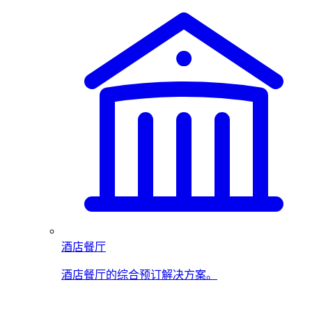
酒店餐厅
酒店餐厅的综合预订解决方案。