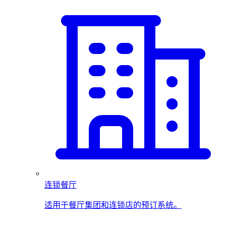
连锁餐厅
适用于餐厅集团和连锁店的预订系统。