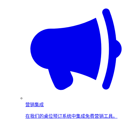
营销集成
在我们的桌位预订系统中集成免费营销工具。