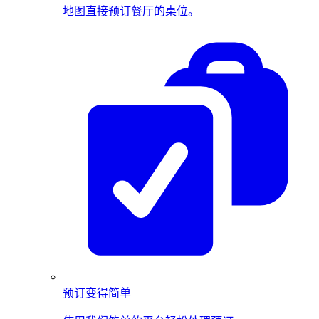
地图直接预订餐厅的桌位。
预订变得简单