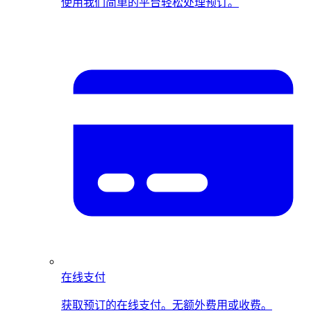
使用我们简单的平台轻松处理预订。
在线支付
获取预订的在线支付。无额外费用或收费。