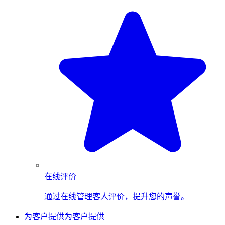
在线评价
通过在线管理客人评价，提升您的声誉。
为客户提供
为客户提供