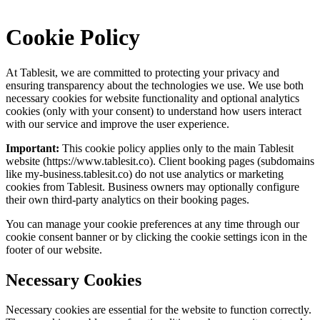
Cookie Policy
At
Tablesit
, we are committed to protecting your privacy and
ensuring transparency about the technologies we use. We use both
necessary cookies for website functionality and optional analytics
cookies (only with your consent) to understand how users interact
with our service and improve the user experience.
Important:
This cookie policy applies only to the main
Tablesit
website (
https://www.tablesit.co
). Client booking pages (subdomains
like my-business.
tablesit.co
) do not use analytics or marketing
cookies from
Tablesit
. Business owners may optionally configure
their own third-party analytics on their booking pages.
You can manage your cookie preferences at any time through our
cookie consent banner or by clicking the cookie settings icon in the
footer of our website.
Necessary Cookies
Necessary cookies are essential for the website to function correctly.