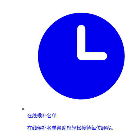
在线候补名单
在线候补名单帮助您轻松接待每位顾客。