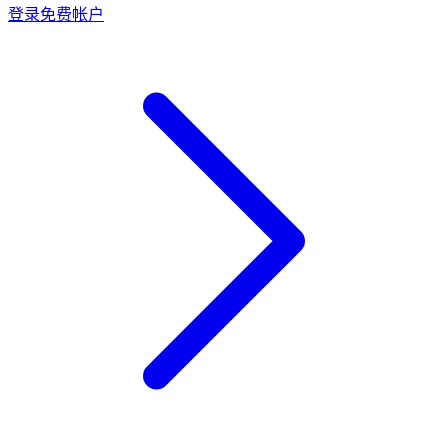
登录
免费帐户