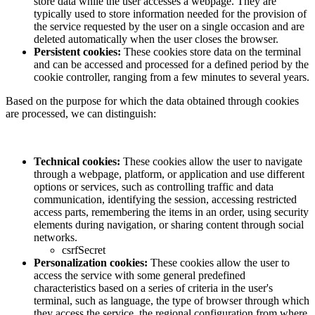
store data while the user accesses a webpage. They are
typically used to store information needed for the provision of
the service requested by the user on a single occasion and are
deleted automatically when the user closes the browser.
Persistent cookies:
These cookies store data on the terminal
and can be accessed and processed for a defined period by the
cookie controller, ranging from a few minutes to several years.
Based on the purpose for which the data obtained through cookies
are processed, we can distinguish:
Technical cookies:
These cookies allow the user to navigate
through a webpage, platform, or application and use different
options or services, such as controlling traffic and data
communication, identifying the session, accessing restricted
access parts, remembering the items in an order, using security
elements during navigation, or sharing content through social
networks.
csrfSecret
Personalization cookies:
These cookies allow the user to
access the service with some general predefined
characteristics based on a series of criteria in the user's
terminal, such as language, the type of browser through which
they access the service, the regional configuration from where