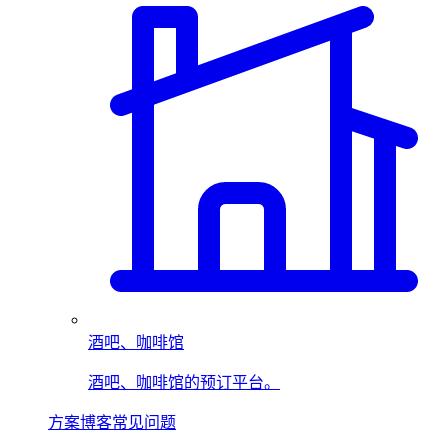
酒吧、咖啡馆
酒吧、咖啡馆的预订平台。
方案
博客
常见问题