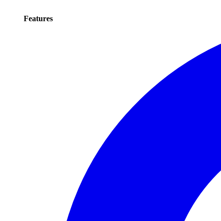
Features