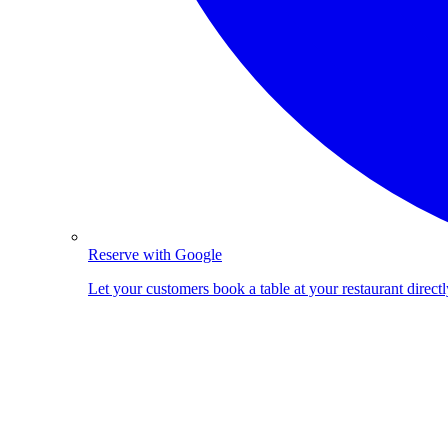
Reserve with Google
Let your customers book a table at your restaurant direc