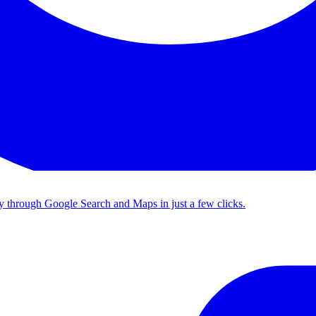
tly through Google Search and Maps in just a few clicks.