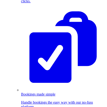
clicks.
Bookings made simple
Handle bookings the easy way with our no-fuss
platform.