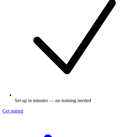
Set up in minutes — no training needed
Get started