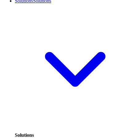
Solutions
Solutions
Solutions