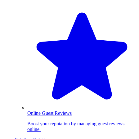
Online Guest Reviews
Boost your reputation by managing guest reviews
online.