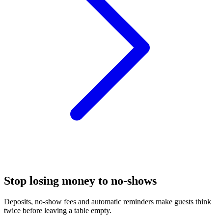
Stop losing money to no-shows
Deposits, no-show fees and automatic reminders make guests think
twice before leaving a table empty.