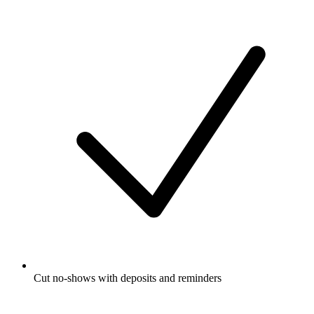
Cut no-shows with deposits and reminders