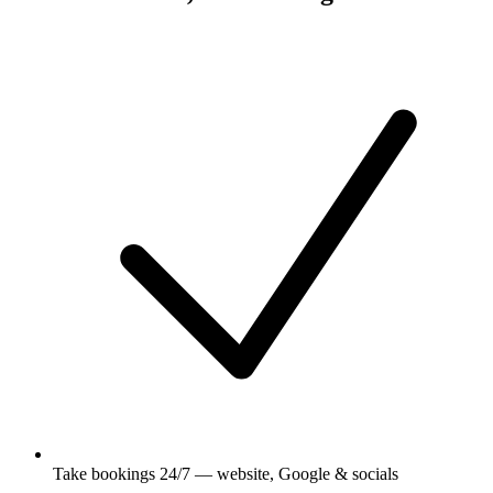
Take bookings 24/7 — website, Google & socials