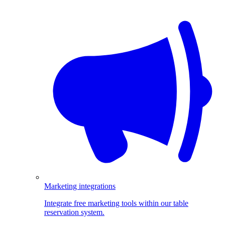
Marketing integrations
Integrate free marketing tools within our table
reservation system.