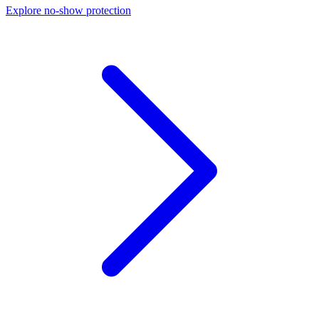
Explore no-show protection