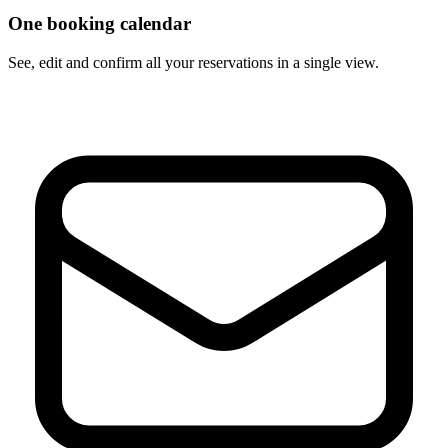
One booking calendar
See, edit and confirm all your reservations in a single view.