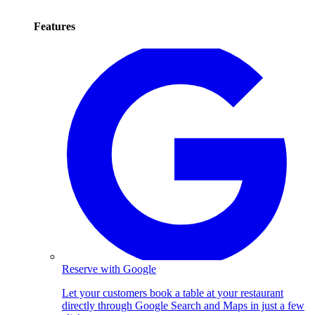
Features
Reserve with Google
Let your customers book a table at your restaurant
directly through Google Search and Maps in just a few