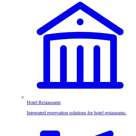
Hotel Restaurants
Integrated reservation solutions for hotel restaurants.