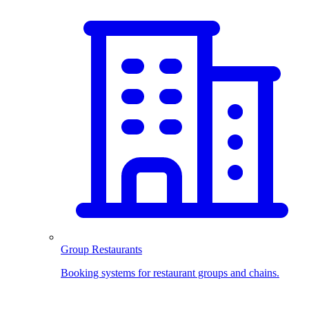
Group Restaurants
Booking systems for restaurant groups and chains.