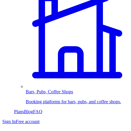
Bars, Pubs, Coffee Shops
Booking platforms for bars, pubs, and coffee shops.
Plans
Blog
FAQ
Sign In
Free account