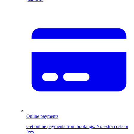
Online payments
Get online payments from bookings. No extra costs or
fees.