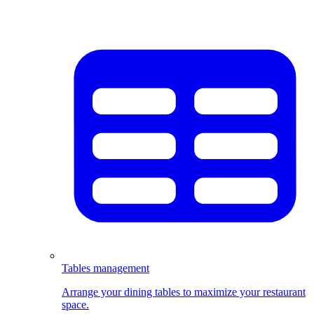
Tables management
Arrange your dining tables to maximize your restaurant
space.