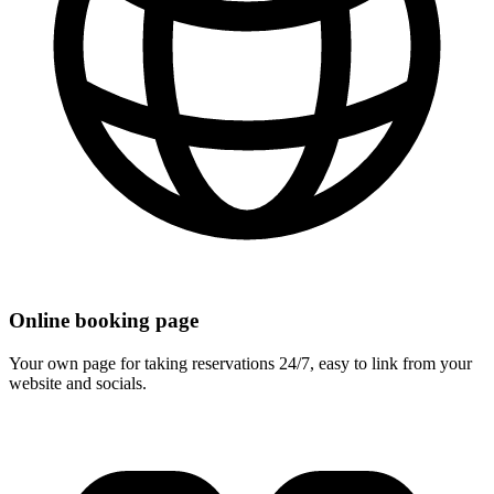
Online booking page
Your own page for taking reservations 24/7, easy to link from your
website and socials.