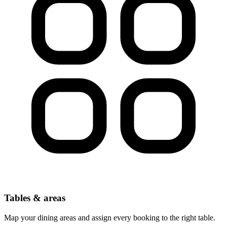
Tables & areas
Map your dining areas and assign every booking to the right table.