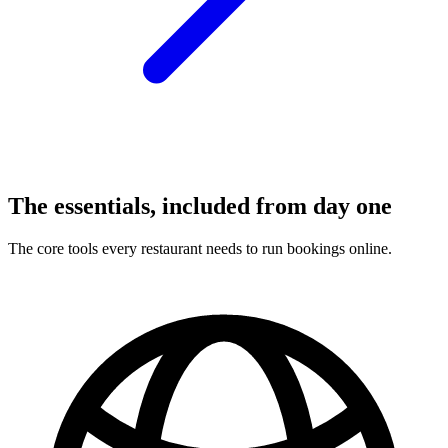
The essentials, included from day one
The core tools every restaurant needs to run bookings online.