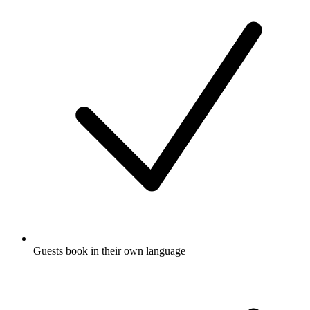
Guests book in their own language