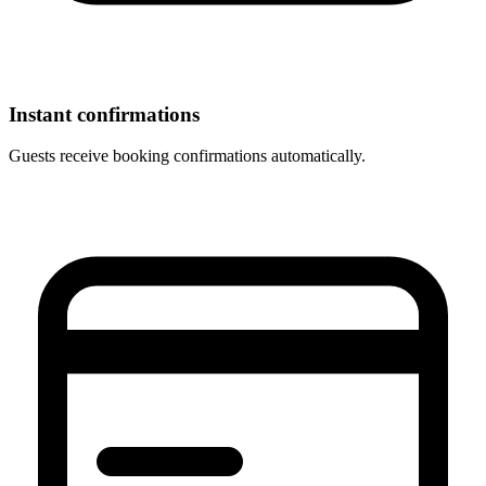
Instant confirmations
Guests receive booking confirmations automatically.