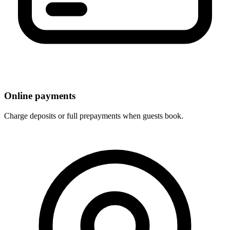
Online payments
Charge deposits or full prepayments when guests book.