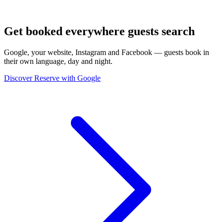
Get booked everywhere guests search
Google, your website, Instagram and Facebook — guests book in
their own language, day and night.
Discover Reserve with Google