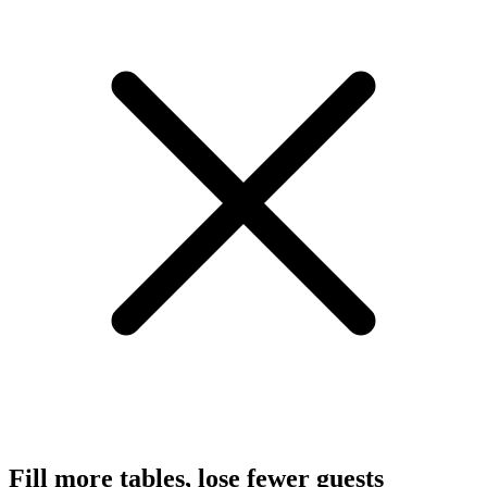
Fill more tables, lose fewer guests