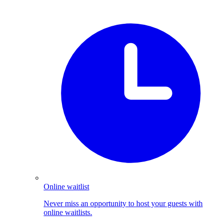
Online waitlist
Never miss an opportunity to host your guests with
online waitlists.