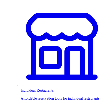
Individual Restaurants
Affordable reservation tools for individual restaurants.