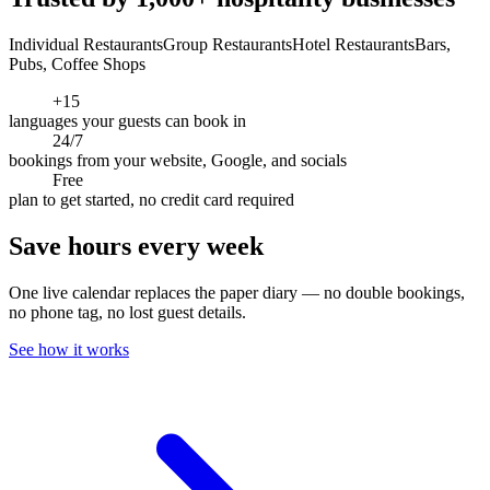
Individual Restaurants
Group Restaurants
Hotel Restaurants
Bars,
Pubs, Coffee Shops
+15
languages your guests can book in
24/7
bookings from your website, Google, and socials
Free
plan to get started, no credit card required
Save hours every week
One live calendar replaces the paper diary — no double bookings,
no phone tag, no lost guest details.
See how it works