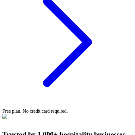
Free plan. No credit card required.
Trusted
by 1,000+ hospitality businesses